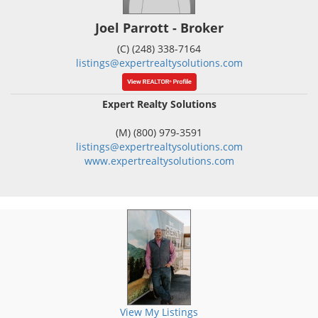
Joel Parrott - Broker
(C) (248) 338-7164
listings@expertrealtysolutions.com
Expert Realty Solutions
(M) (800) 979-3591
listings@expertrealtysolutions.com
www.expertrealtysolutions.com
View My Listings