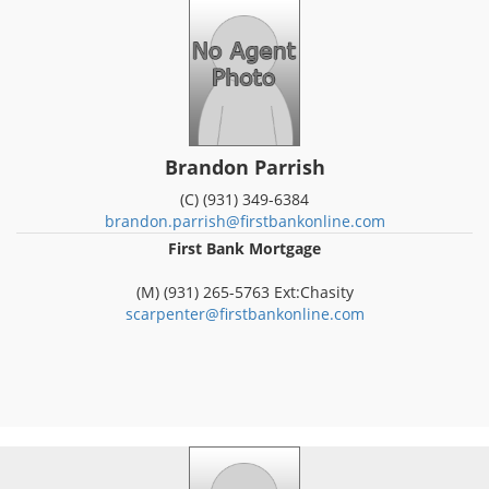
Brandon Parrish
(C) (931) 349-6384
brandon.parrish@firstbankonline.com
First Bank Mortgage
(M) (931) 265-5763 Ext:Chasity
scarpenter@firstbankonline.com