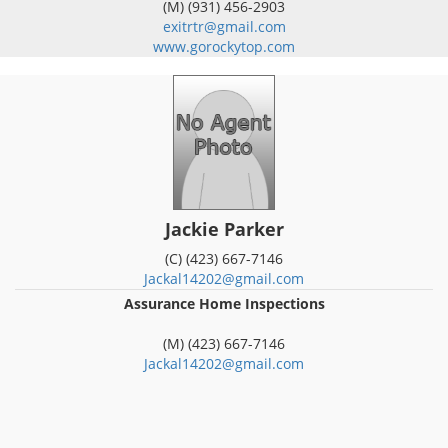
(M) (931) 456-2903
exitrtr@gmail.com
www.gorockytop.com
Jackie Parker
(C) (423) 667-7146
Jackal14202@gmail.com
Assurance Home Inspections
(M) (423) 667-7146
Jackal14202@gmail.com