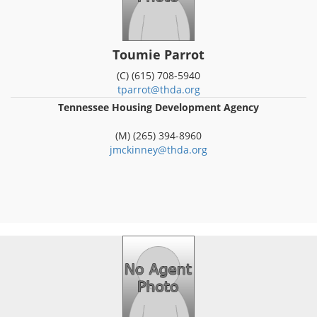
Toumie Parrot
(C) (615) 708-5940
tparrot@thda.org
Tennessee Housing Development Agency
(M) (265) 394-8960
jmckinney@thda.org