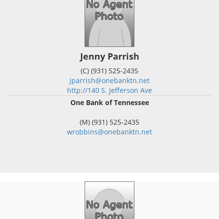
Jenny Parrish
(C) (931) 525-2435
jparrish@onebanktn.net
http://140 S. Jefferson Ave
One Bank of Tennessee
(M) (931) 525-2435
wrobbins@onebanktn.net