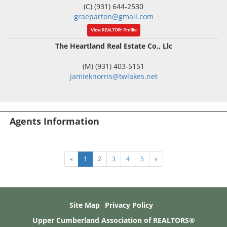
(C) (931) 644-2530
graeparton@gmail.com
The Heartland Real Estate Co., Llc
(M) (931) 403-5151
jamieknorris@twlakes.net
Agents Information
«
1
2
3
4
5
»
Site Map
Privacy Policy
Upper Cumberland Association of REALTORS®