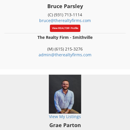
Bruce Parsley
(C) (931) 713-1114
bruce@therealtyfirms.com
The Realty Firm - Smithville
(M) (615) 215-3276
admin@therealtyfirms.com
View My Listings
Grae Parton