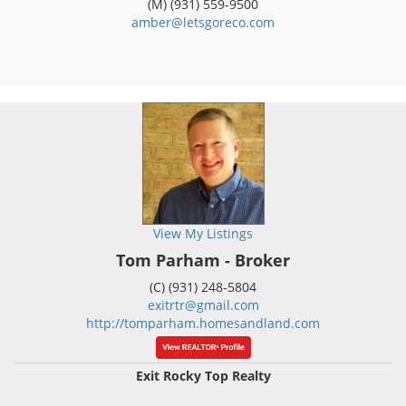
(M) (931) 559-9500
amber@letsgoreco.com
View My Listings
Tom Parham - Broker
(C) (931) 248-5804
exitrtr@gmail.com
http://tomparham.homesandland.com
Exit Rocky Top Realty