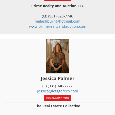
Prime Realty and Auction LLC
(M) (931) 823-7746
neilashburn@hotmail.com
www.primerealtyandauction.com
Jessica Palmer
(C) (931) 340-7227
jessica@letsgoreco.com
The Real Estate Collective