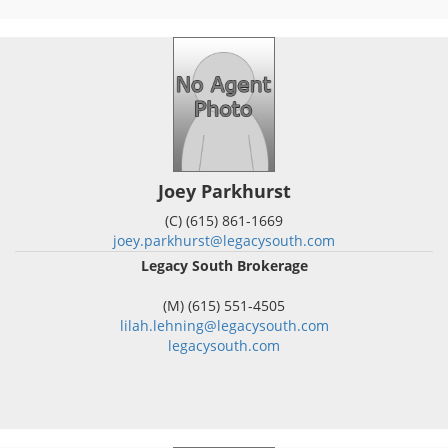
Joey Parkhurst
(C) (615) 861-1669
joey.parkhurst@legacysouth.com
Legacy South Brokerage
(M) (615) 551-4505
lilah.lehning@legacysouth.com
legacysouth.com