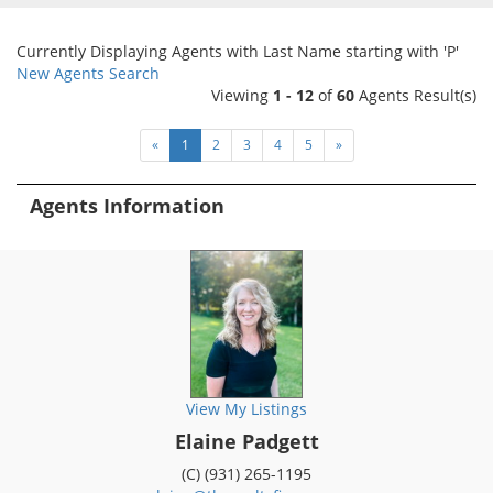
Currently Displaying Agents with Last Name starting with 'P'
New Agents Search
Viewing
1 - 12
of
60
Agents Result(s)
«
1
2
3
4
5
»
Agents Information
View My Listings
Elaine Padgett
(C) (931) 265-1195