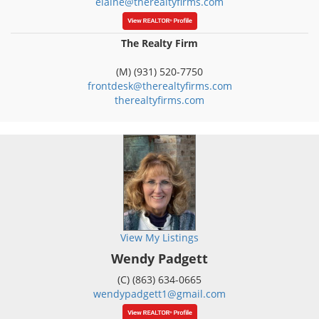
elaine@therealtyfirms.com
The Realty Firm
(M) (931) 520-7750
frontdesk@therealtyfirms.com
therealtyfirms.com
View My Listings
Wendy Padgett
(C) (863) 634-0665
wendypadgett1@gmail.com