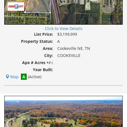
Click to View Details
List Price:
$3,199,999
Property Status:
A
Area:
Cookeville NE, TN
City:
COOKEVILLE
Apx # Acres +/-:
Year Built:
Map
A
(Active)