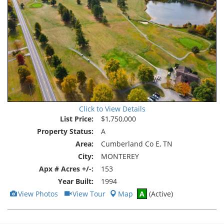
Click to View Details
List Price:
$1,750,000
Property Status:
A
Area:
Cumberland Co E, TN
City:
MONTEREY
Apx # Acres +/-:
153
Year Built:
1994
View
Click
View Photos
View Tour
Map
A
(Active)
Additional
Here
Photos
to
view
Virtual