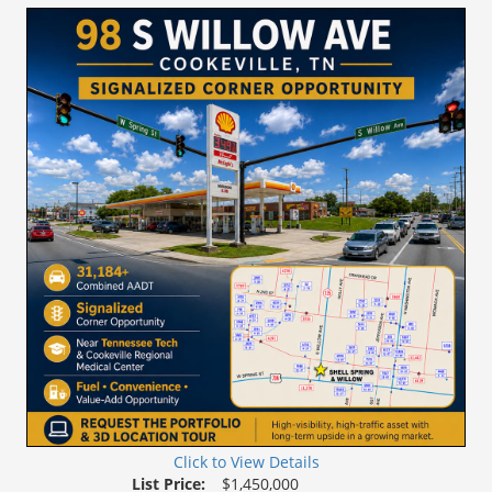
Tour
Click to View Details
List Price:
$1,450,000